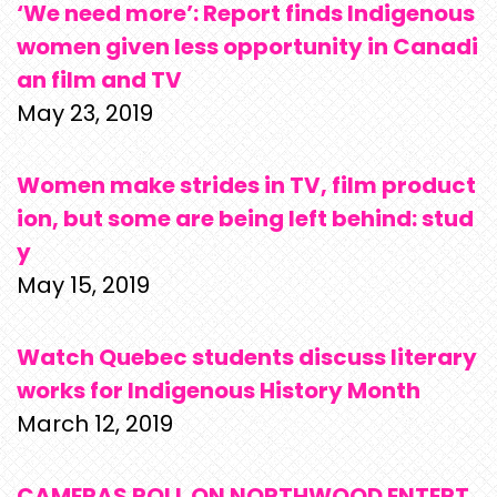
‘We need more’: Report finds Indigenous
women given less opportunity in Canadi
an film and TV
May 23, 2019
Women make strides in TV, film product
ion, but some are being left behind: stud
y
May 15, 2019
Watch Quebec students discuss literary
works for Indigenous History Month
March 12, 2019
CAMERAS ROLL ON NORTHWOOD ENTERT