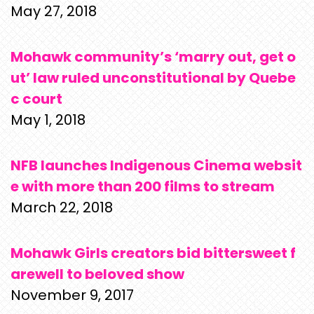
May 27, 2018
Mohawk community’s ‘marry out, get o
ut’ law ruled unconstitutional by Quebe
c court
May 1, 2018
NFB launches Indigenous Cinema websit
e with more than 200 films to stream
March 22, 2018
Mohawk Girls creators bid bittersweet f
arewell to beloved show
November 9, 2017