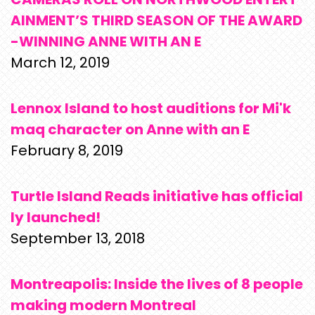
AINMENT’S THIRD SEASON OF THE AWARD
-WINNING ANNE WITH AN E
March 12, 2019
Lennox Island to host auditions for Mi'k
maq character on Anne with an E
February 8, 2019
Turtle Island Reads initiative has official
ly launched!
September 13, 2018
Montreapolis: Inside the lives of 8 people
making modern Montreal