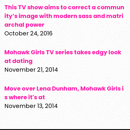
This TV show aims to correct a commun
ity’s image with modern sass and matri
archal power
October 24, 2016
Mohawk Girls TV series takes edgy look
at dating
November 21, 2014
Move over Lena Dunham, Mohawk Girls i
s where it's at
November 13, 2014