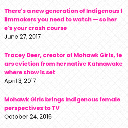
There's a new generation of Indigenous f
ilmmakers you need to watch — so her
e's your crash course
June 27, 2017
Tracey Deer, creator of Mohawk Girls, fe
ars eviction from her native Kahnawake
where show is set
April 3, 2017
Mohawk Girls brings Indigenous female
perspectives to TV
October 24, 2016