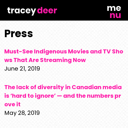
Skip
to
content
Press
Must-See Indigenous Movies and TV Sho
ws That Are Streaming Now
June 21, 2019
The lack of diversity in Canadian media
is ‘hard to ignore’ — and the numbers pr
ove it
May 28, 2019