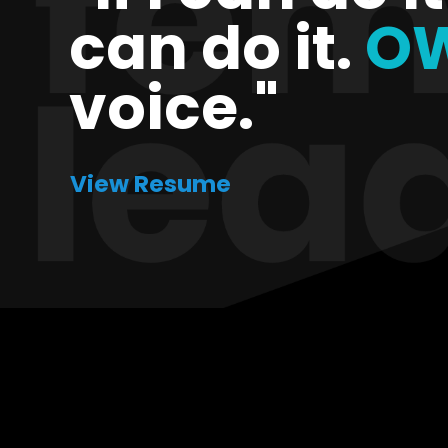
can do it.
O
voice."
View Resume