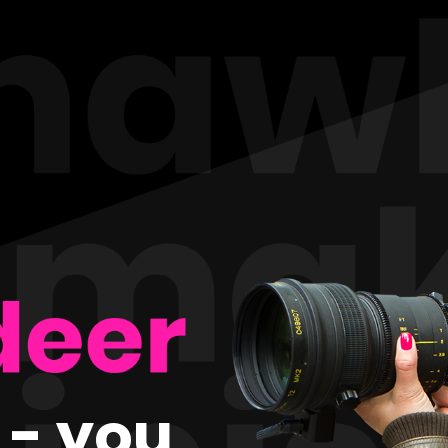
t - you