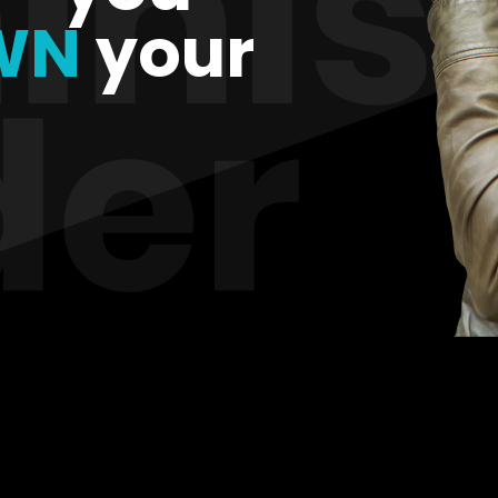
WN
your